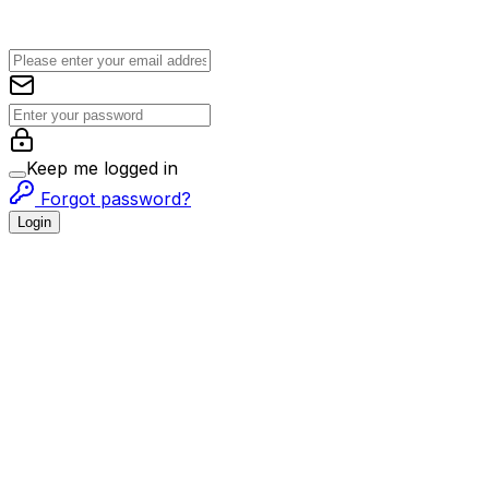
Keep me logged in
Forgot password?
Login